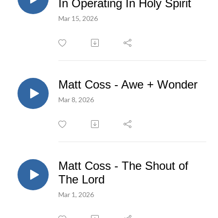
In Operating In Holy Spirit
Mar 15, 2026
Matt Coss - Awe + Wonder
Mar 8, 2026
Matt Coss - The Shout of
The Lord
Mar 1, 2026