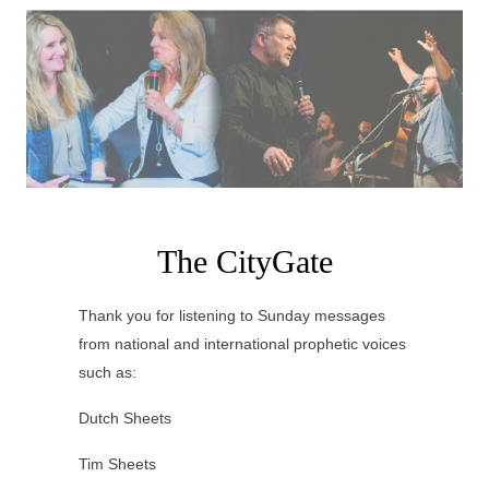
The CityGate
Thank you for listening to Sunday messages
from national and international prophetic voices
such as:
Dutch Sheets
Tim Sheets