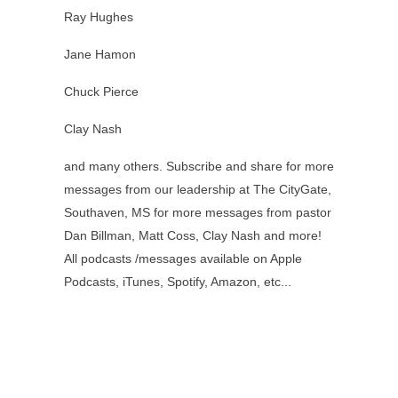
Ray Hughes
Jane Hamon
Chuck Pierce
Clay Nash
and many others. Subscribe and share for more
messages from our leadership at The CityGate,
Southaven, MS for more messages from pastor
Dan Billman, Matt Coss, Clay Nash and more!
All podcasts /messages available on Apple
Podcasts, iTunes, Spotify, Amazon, etc...