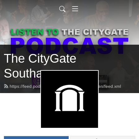
The CityGate
Southaven
https://feed.podbean.com/thecitygatesouthaven/feed.xml