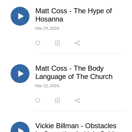
Matt Coss - The Hype of
Hosanna
Mar 29, 2026
Matt Coss - The Body
Language of The Church
Mar 22, 2026
Vickie Billman - Obstacles