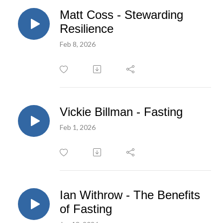
Matt Coss - Stewarding
Resilience
Feb 8, 2026
Vickie Billman - Fasting
Feb 1, 2026
Ian Withrow - The Benefits
of Fasting