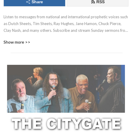
Share
RSS
Listen to messages from national and international prophetic voices such
as Dutch Sheets, Tim Sheets, Ray Hughes, Jane Hamon, Chuck Pierce,
Clay Nash, and many others. Subscribe and stream Sunday sermons from
apostolic, prophetic and pastoral teachers at The CityGate Southaven:
Show more >>
Clay Nash, Dan & Vickie Billman, Matt Coss, and more! All podcasts
available on Apple Podcasts, Spotify, Amazon Music, etc...