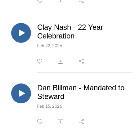
Clay Nash - 22 Year
Celebration
Feb 22, 2026
Dan Billman - Mandated to
Steward
Feb 15, 2026